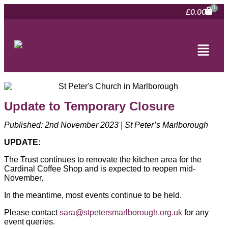
£
0.00
Update to Temporary Closure
Published: 2nd November 2023 | St Peter’s Marlborough
UPDATE:
The Trust continues to renovate the kitchen area for the
Cardinal Coffee Shop and is expected to reopen mid-
November.
In the meantime, most events continue to be held.
Please contact
sara@stpetersmarlborough.org.uk
for any
event queries.