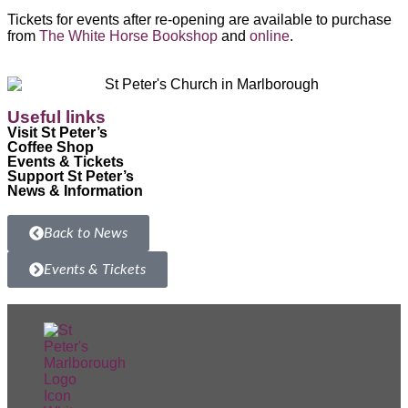
Tickets for events after re-opening are available to purchase
from
The White Horse Bookshop
and
online
.
Useful links
Visit St Peter’s
Coffee Shop
Events & Tickets
Support St Peter’s
News & Information
Back to News
Events & Tickets