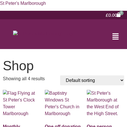
St Peter's Marlborough
£
0.00
Shop
Showing all 4 results
Monthly
One off donation
One person