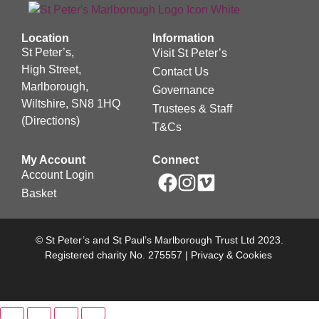
Location
Information
St Peter’s,
Visit St Peter’s
High Street,
Contact Us
Marlborough,
Governance
Wiltshire, SN8 1HQ
Trustees & Staff
(
Directions
)
T&Cs
My Account
Connect
Account Login
Basket
© St Peter’s and St Paul’s Marlborough Trust Ltd 2023.
Registered charity No. 275557 |
Privacy & Cookies