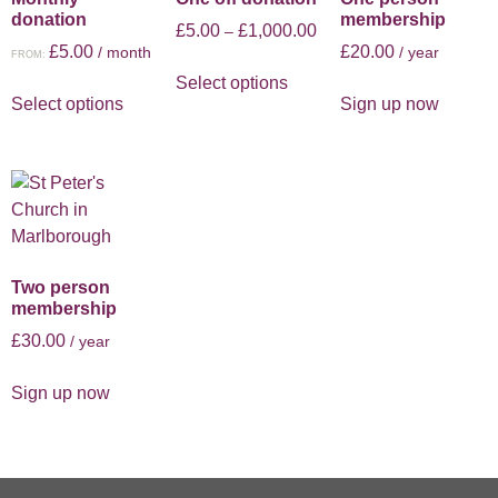
donation
membership
£
5.00
£
1,000.00
–
£
5.00
£
20.00
/ month
/ year
FROM:
Select options
Select options
Sign up now
Two person
membership
£
30.00
/ year
Sign up now