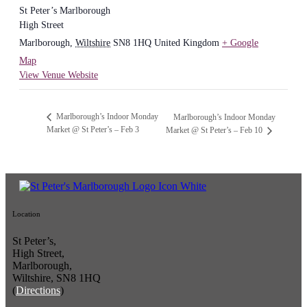
St Peter’s Marlborough
High Street
Marlborough
,
Wiltshire
SN8 1HQ
United Kingdom
+ Google
Map
View Venue Website
Marlborough’s Indoor Monday
Marlborough’s Indoor Monday
Market @ St Peter’s – Feb 3
Market @ St Peter’s – Feb 10
Location
St Peter’s,
High Street,
Marlborough,
Wiltshire, SN8 1HQ
(
Directions
)