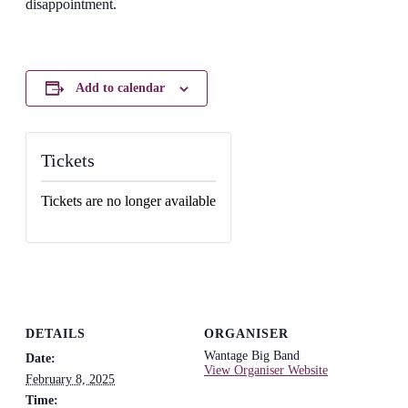
disappointment.
Add to calendar
Tickets
Tickets are no longer available
DETAILS
ORGANISER
Wantage Big Band
Date:
View Organiser Website
February 8, 2025
Time: