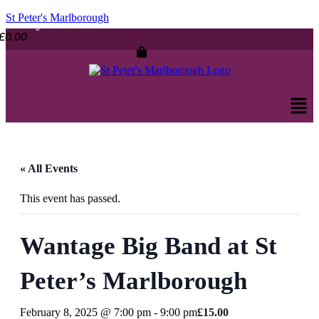
St Peter's Marlborough
£
0.00
Men
« All Events
This event has passed.
Wantage Big Band at St
Peter’s Marlborough
February 8, 2025 @ 7:00 pm
-
9:00 pm
£15.00