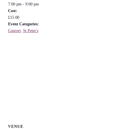
7:00 pm - 9:00 pm
Cost:
£15.00
Event Categories:
Concert
,
St Peter's
VENUE