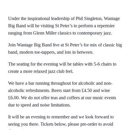
Under the inspirational leadership of Phil Singleton, Wantage
Big Band will be visiting St Peter’s to perform a repertoire
ranging from Glenn Miller classics to contemporary jazz.
Join Wantage Big Band live at St Peter’s for mix of classic big
band, modern toe-tappers, and lots in between.
The seating for the evening will be tables with 5-6 chairs to
create a more relaxed jazz club feel.
We have a bar running throughout for alcoholic and non-
alcoholic refreshments. Beers start from £4.50 and wine
£6.00. We do not offer teas and coffees at our music events
due to speed and noise limitations.
It will be an evening to remember and we look forward to
seeing you there. Tickets below, please pre-order to avoid