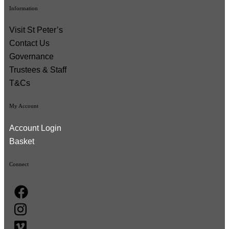
Information
Visit St Peter’s
Contact Us
Governance
Trustees & Staff
T&Cs
My Account
Account Login
Basket
Connect