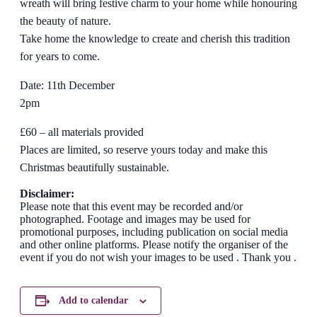
wreath will bring festive charm to your home while honouring
the beauty of nature.
Take home the knowledge to create and cherish this tradition
for years to come.
Date: 11th December
2pm
£60 – all materials provided
Places are limited, so reserve yours today and make this
Christmas beautifully sustainable.
Disclaimer:
Please note that this event may be recorded and/or
photographed. Footage and images may be used for
promotional purposes, including publication on social media
and other online platforms. Please notify the organiser of the
event if you do not wish your images to be used . Thank you .
Add to calendar