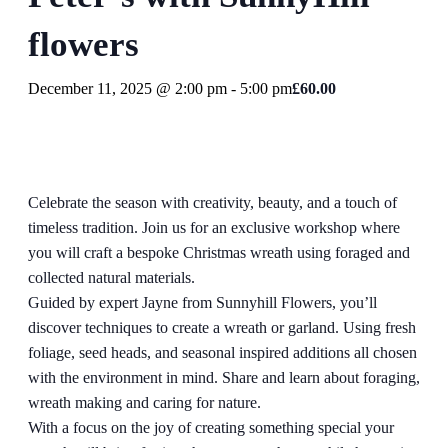
flowers
December 11, 2025 @ 2:00 pm
-
5:00 pm
£60.00
Celebrate the season with creativity, beauty, and a touch of
timeless tradition. Join us for an exclusive workshop where
you will craft a bespoke Christmas wreath using foraged and
collected natural materials.
Guided by expert Jayne from Sunnyhill Flowers, you’ll
discover techniques to create a wreath or garland. Using fresh
foliage, seed heads, and seasonal inspired additions all chosen
with the environment in mind. Share and learn about foraging,
wreath making and caring for nature.
With a focus on the joy of creating something special your