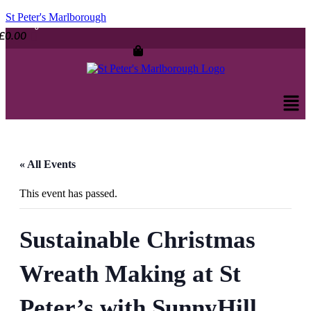
St Peter's Marlborough
£
0.00
Men
« All Events
This event has passed.
Sustainable Christmas
Wreath Making at St
Peter’s with SunnyHill