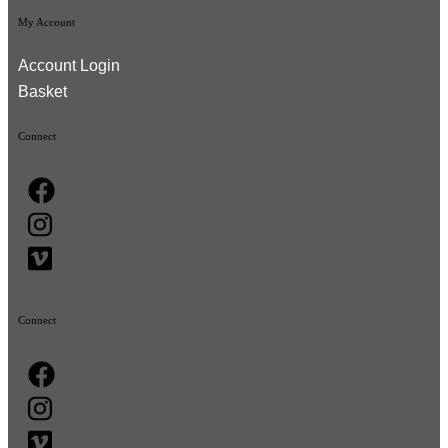
My Account
Account Login
Basket
Connect
Connect