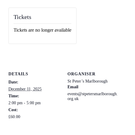
Tickets
Tickets are no longer available
DETAILS
ORGANISER
St Peter’s Marlborough
Date:
Email
December 11, 2025
events@stpetersmarlborough.
Time:
org.uk
2:00 pm - 5:00 pm
Cost:
£60.00