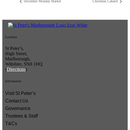
December Monday Market
Christmas Cabaret
Location
St Peter’s,
High Street,
Marlborough,
Wiltshire, SN8 1HQ
(
Directions
)
Information
Visit St Peter’s
Contact Us
Governance
Trustees & Staff
T&Cs