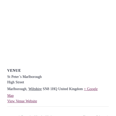
VENUE
St Peter’s Marlborough
High Street
Marlborough
,
Wiltshire
SN8 1HQ
United Kingdom
+ Google
Map
View Venue Website