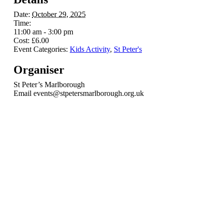
Date:
October 29, 2025
Time:
11:00 am - 3:00 pm
Cost:
£6.00
Event Categories:
Kids Activity
,
St Peter's
Organiser
St Peter’s Marlborough
Email
events@stpetersmarlborough.org.uk