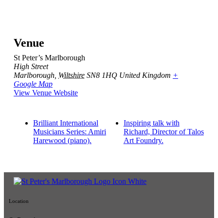
Venue
St Peter’s Marlborough
High Street
Marlborough
,
Wiltshire
SN8 1HQ
United Kingdom
+
Google Map
View Venue Website
Brilliant International
Inspiring talk with
Musicians Series: Amiri
Richard, Director of Talos
Harewood (piano).
Art Foundry.
Location