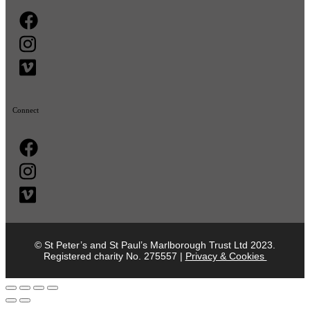
Connect
© St Peter’s and St Paul’s Marlborough Trust Ltd 2023.
Registered charity No. 275557 |
Privacy & Cookies