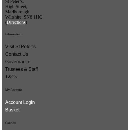
St Peter’s,
High Street,
Marlborough,
Wiltshire, SN8 1HQ
(
Directions
)
Information
Visit St Peter’s
Contact Us
Governance
Trustees & Staff
T&Cs
My Account
Account Login
Basket
Connect