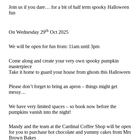
Join us if you dare… for a bit of half term spooky Halloween
fun
th
On Wednesday 29
Oct 2025
We will be open for fun from: 11am until 3pm
Come along and create your very own spooky pumpkin
masterpiece
Take it home to guard your house from ghosts this Halloween
Please don’t forget to bring an apron – things might get
messy…
We have very limited spaces – so book now before the
pumpkins vanish into the night!
Mandy and the team at the Cardinal Coffee Shop will be open
for you to purchase hot chocolate and yummy cakes from Mrs
Brown Bakes