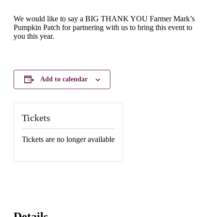
We would like to say a BIG THANK YOU Farmer Mark’s
Pumpkin Patch for partnering with us to bring this event to
you this year.
Add to calendar
Tickets
Tickets are no longer available
Details