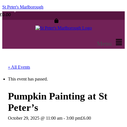
St Peter's Marlborough
£
0.00
Menu
« All Events
This event has passed.
Pumpkin Painting at St
Peter’s
October 29, 2025 @ 11:00 am
-
3:00 pm
£6.00