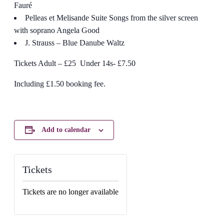
Fauré
Pelleas et Melisande Suite Songs from the silver screen
with soprano Angela Good
J. Strauss – Blue Danube Waltz
Tickets Adult – £25 Under 14s- £7.50
Including £1.50 booking fee.
Add to calendar
Tickets
Tickets are no longer available