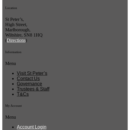
Location
St Peter’s,
High Street,
Marlborough,
Wiltshire, SN8 1HQ
(
Directions
)
Information
Menu
Visit St Peter’s
Contact Us
Governance
Trustees & Staff
T&Cs
My Account
Menu
Account Login