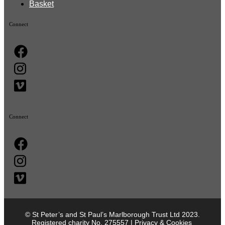
Basket
Connect
Connect
© St Peter’s and St Paul’s Marlborough Trust Ltd 2023.
Registered charity No. 275557 |
Privacy & Cookies