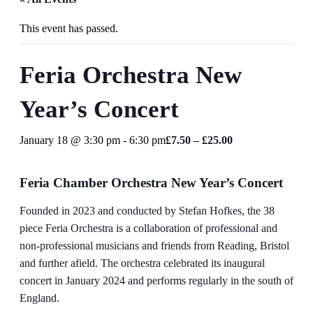
This event has passed.
Feria Orchestra New
Year’s Concert
January 18 @ 3:30 pm
-
6:30 pm
£7.50 – £25.00
Feria Chamber Orchestra New Year’s Concert
Founded in 2023 and conducted by Stefan Hofkes, the 38
piece Feria Orchestra is a collaboration of professional and
non-professional musicians and friends from Reading, Bristol
and further afield. The orchestra celebrated its inaugural
concert in January 2024 and performs regularly in the south of
England.