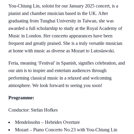
You-Chiung Lin, soloist for our January 2025 concert, is a
pianist and chamber musician based in the UK. After
graduating from Tunghai University in Taiwan, she was
awarded a full scholarship to study at the Royal Academy of
Music in London. Her concerto appearances have been
frequent and greatly praised. She is a truly versatile musician
at home with music as diverse as Mozart to Lutoslawski.
Feria, meaning ‘Festival’ in Spanish, signifies celebration, and
our aim is to inspire and entertain audiences through
performing classical music in a relaxed and welcoming
atmosphere. We look forward to seeing you soon!
Programme:
Conductor: Stefan Hofkes
Mendelssohn – Hebrides Overture
Mozart – Piano Concerto No.23 with You-Chiung Lin