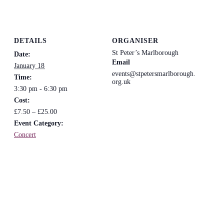
DETAILS
ORGANISER
St Peter’s Marlborough
Date:
Email
January 18
events@stpetersmarlborough.
Time:
org.uk
3:30 pm - 6:30 pm
Cost:
£7.50 – £25.00
Event Category:
Concert