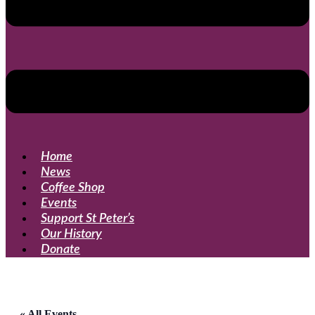
Home
News
Coffee Shop
Events
Support St Peter’s
Our History
Donate
« All Events