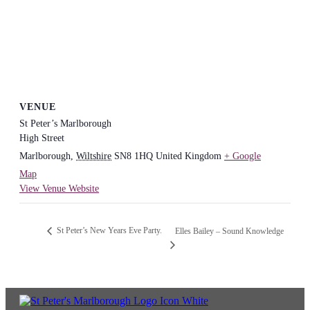
VENUE
St Peter’s Marlborough
High Street
Marlborough
,
Wiltshire
SN8 1HQ
United Kingdom
+ Google
Map
View Venue Website
St Peter’s New Years Eve Party.
Elles Bailey – Sound Knowledge