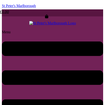
St Peter's Marlborough
£
0.00
Menu