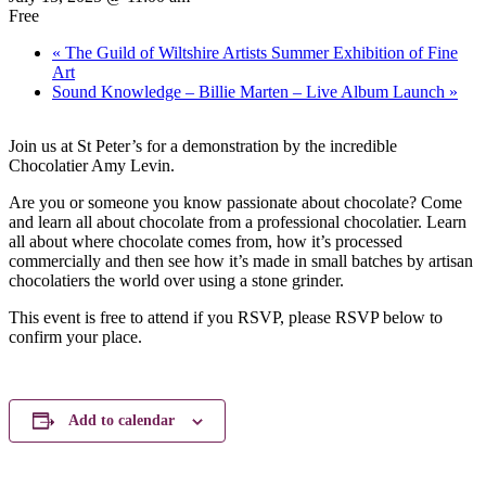
Free
«
The Guild of Wiltshire Artists Summer Exhibition of Fine
Art
Sound Knowledge – Billie Marten – Live Album Launch
»
Join us at St Peter’s for a demonstration by the incredible
Chocolatier Amy Levin.
Are you or someone you know passionate about chocolate? Come
and learn all about chocolate from a professional chocolatier. Learn
all about where chocolate comes from, how it’s processed
commercially and then see how it’s made in small batches by artisan
chocolatiers the world over using a stone grinder.
This event is free to attend if you RSVP, please RSVP below to
confirm your place.
Add to calendar