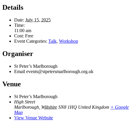
Details
Date:
July 15, 2025
Time:
11:00 am
Cost:
Free
Event Categories:
Talk
,
Workshop
Organiser
St Peter’s Marlborough
Email
events@stpetersmarlborough.org.uk
Venue
St Peter’s Marlborough
High Street
Marlborough
,
Wiltshire
SN8 1HQ
United Kingdom
+ Google
Map
View Venue Website