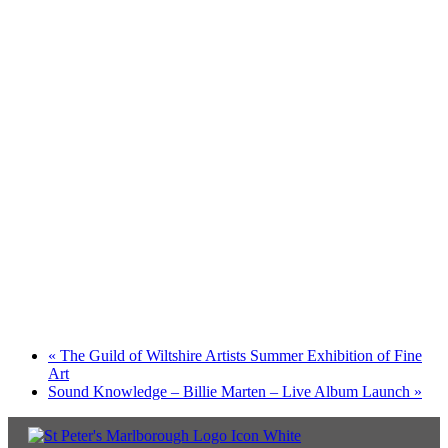
«
The Guild of Wiltshire Artists Summer Exhibition of Fine
Art
Sound Knowledge – Billie Marten – Live Album Launch
»