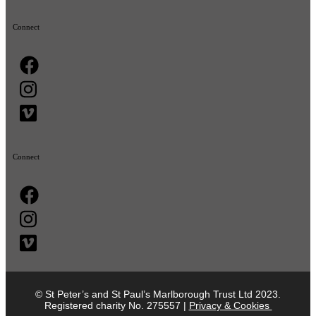
Connect
Connect
© St Peter’s and St Paul’s Marlborough Trust Ltd 2023.
Registered charity No. 275557 |
Privacy & Cookies