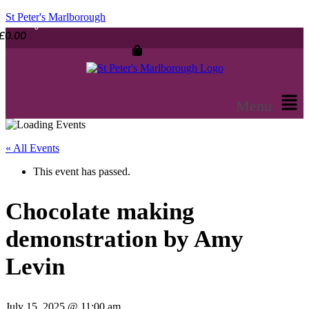
St Peter's Marlborough
£
0.00
Menu
« All Events
This event has passed.
Chocolate making
demonstration by Amy
Levin
July 15, 2025 @ 11:00 am