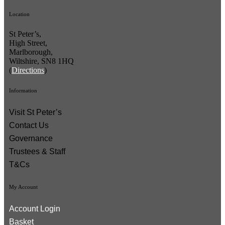
Location
St Peter’s,
High Street,
Marlborough,
Wiltshire, SN8 1HQ
(
Directions
)
Information
Visit St Peter’s
Contact Us
Governance
Trustees & Staff
T&Cs
My Account
Account Login
Basket