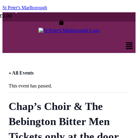
St Peter's Marlborough
£
0.00
Men
« All Events
This event has passed.
Chap’s Choir & The
Bebington Bitter Men
Tickets only at the door