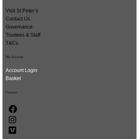
Visit St Peter’s
Contact Us
Governance
Trustees & Staff
T&Cs
My Account
Account Login
Basket
Connect