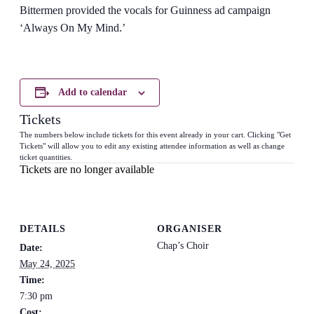
Bittermen provided the vocals for Guinness ad campaign
‘Always On My Mind.’
Add to calendar
Tickets
The numbers below include tickets for this event already in your cart. Clicking "Get
Tickets" will allow you to edit any existing attendee information as well as change
ticket quantities.
Tickets are no longer available
DETAILS
ORGANISER
Chap’s Choir
Date:
May 24, 2025
Time:
7:30 pm
Cost: