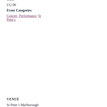
£12.00
Event Categories:
Concert
,
Performance
,
St
Peter's
VENUE
St Peter’s Marlborough