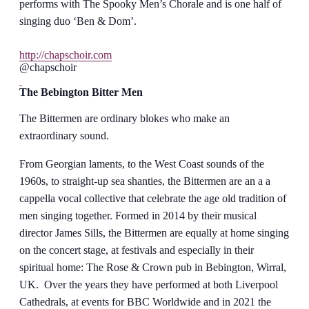
performs with The Spooky Men’s Chorale and is one half of
singing duo ‘Ben & Dom’.
http://chapschoir.com
@chapschoir
The Bebington Bitter Men
The Bittermen are ordinary blokes who make an
extraordinary sound.
From Georgian laments, to the West Coast sounds of the
1960s, to straight-up sea shanties, the Bittermen are an a a
cappella vocal collective that celebrate the age old tradition of
men singing together. Formed in 2014 by their musical
director James Sills, the Bittermen are equally at home singing
on the concert stage, at festivals and especially in their
spiritual home: The Rose & Crown pub in Bebington, Wirral,
UK. Over the years they have performed at both Liverpool
Cathedrals, at events for BBC Worldwide and in 2021 the