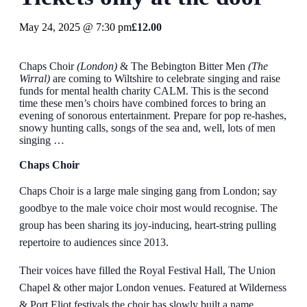
May 24, 2025 @ 7:30 pm
£12.00
Chaps Choir
(London)
& The Bebington Bitter Men
(The
Wirral)
are coming to Wiltshire to celebrate singing and raise
funds for mental health charity CALM. This is the second
time these men’s choirs have combined forces to bring an
evening of sonorous entertainment. Prepare for pop re-hashes,
snowy hunting calls, songs of the sea and, well, lots of men
singing …
Chaps Choir
Chaps Choir is a large male singing gang from London; say
goodbye to the male voice choir most would recognise. The
group has been sharing its joy-inducing, heart-string pulling
repertoire to audiences since 2013.
Their voices have filled the Royal Festival Hall, The Union
Chapel & other major London venues. Featured at Wilderness
& Port Eliot festivals the choir has slowly built a name