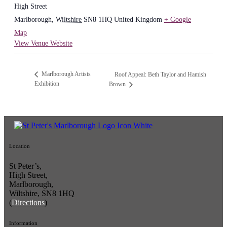
High Street
Marlborough
,
Wiltshire
SN8 1HQ
United Kingdom
+ Google
Map
View Venue Website
Marlborough Artists
Roof Appeal: Beth Taylor and Hamish
Exhibition
Brown
Location
St Peter’s,
High Street,
Marlborough,
Wiltshire, SN8 1HQ
(
Directions
)
Information