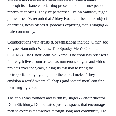
through its urbane entertaining presentation and unexpected
repertoire choices. They’ve performed live on Saturday night
prime time TV, recorded at Abbey Road and been the subject
of articles, news pieces & podcasts exploring men’s singing &
male community.
Collaborations with artists & organisations include: Omar, Joe
Stilgoe, Samantha Whates, The Spooky Men’s Chorale,
CALM & The Choir With No Name. The choir has released a
full length live album as well as numerous singles and video
projects over the years, aiding its mission to bring the
metropolitan singing chap into the choral melee. They
envision a world where all chaps (and ‘other’ men) can find
their singing voice.
The choir was founded and is run by singer & choir director
Dom Stichbury. Dom creates positive spaces that encourage
men to express themselves through song and community. He