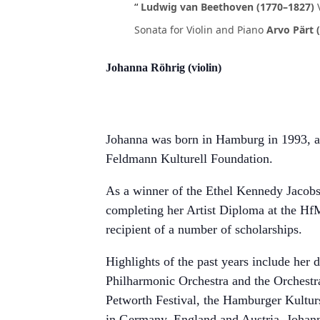
Ludwig van Beethoven (1770–1827)
Sonata for Violin and Piano
Arvo Pärt (
Johanna Röhrig (violin)
Johanna was born in Hamburg in 1993, an
Feldmann Kulturell Foundation.
As a winner of the Ethel Kennedy Jacob
completing her Artist Diploma at the HfM
recipient of a number of scholarships.
Highlights of the past years include he
Philharmonic Orchestra and the Orchestra
Petworth Festival, the Hamburger Kultu
in Germany, England and Austria. Johanna