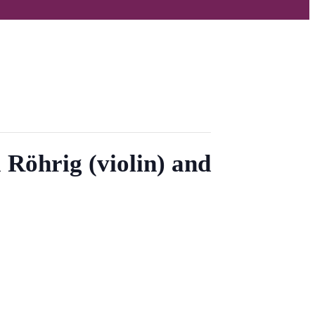
 Röhrig (violin) and