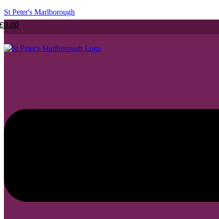
St Peter's Marlborough
£
0.00
Menu