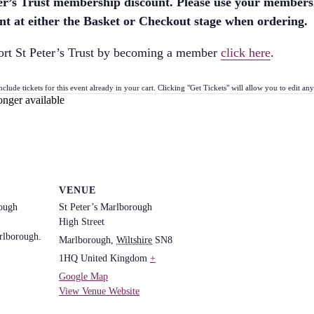
eter’s Trust membership discount. Please use your member
t at either the Basket or Checkout stage when ordering.
ort St Peter’s Trust by becoming a member
click here
.
ude tickets for this event already in your cart. Clicking "Get Tickets" will allow you to edit any 
onger available
VENUE
rough
St Peter’s Marlborough
High Street
rlborough.
Marlborough
,
Wiltshire
SN8
1HQ
United Kingdom
+
Google Map
View Venue Website