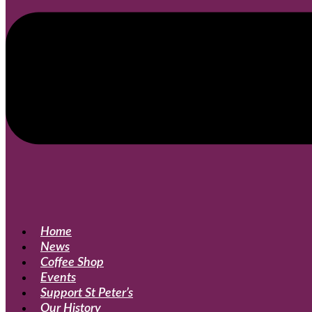
Home
News
Coffee Shop
Events
Support St Peter’s
Our History