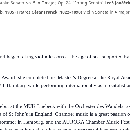
Violin Sonata No. 5 in F major, Op. 24, “Spring Sonata”
Leoš Janáček
b. 1935)
Fratres
César Franck (1822–1890)
Violin Sonata in A major
d began taking violin lessons at the age of six, supported 
s Award, she completed her Master’s Degree at the Royal Ac
T Hamburg while performing internationally as a recitalist an
r debut at the MUK Luebeck with the Orchester des Wandels, a
 of St John’s in England. Chamber music is a great passion of
rsommer in Hamburg, and the AURORA Chamber Music Festiva
 has been invited to play as concertmaster with several orch