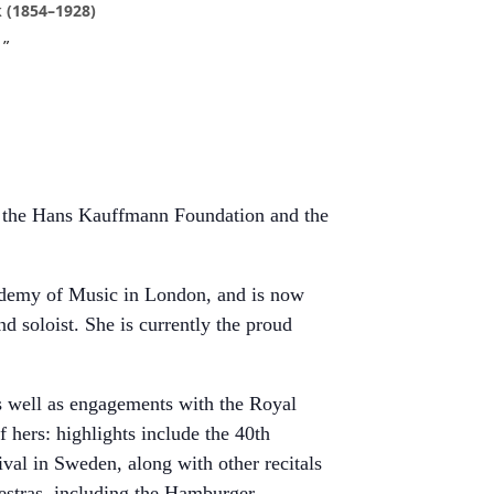
 (1854–1928)
by the Hans Kauffmann Foundation and the
ademy of Music in London, and is now
d soloist. She is currently the proud
s well as engagements with the Royal
 hers: highlights include the 40th
l in Sweden, along with other recitals
estras, including the Hamburger