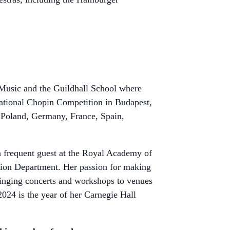
 Music and the Guildhall School where
rnational Chopin Competition in Budapest,
 Poland, Germany, France, Spain,
 a frequent guest at the Royal Academy of
tion Department. Her passion for making
ringing concerts and workshops to venues
2024 is the year of her Carnegie Hall