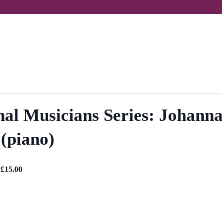
onal Musicians Series: Johanna
(piano)
 £15.00