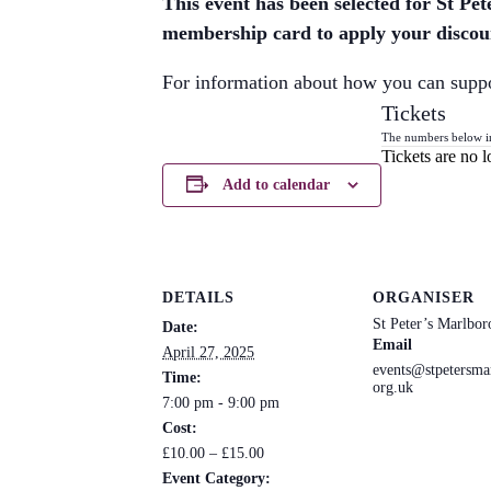
This event has been selected for St P
membership card to apply your discoun
For information about how you can supp
Tickets
The numbers below incl
Tickets are no l
Add to calendar
DETAILS
ORGANISER
St Peter’s Marlbo
Date:
Email
April 27, 2025
events@stpetersma
Time:
org.uk
7:00 pm - 9:00 pm
Cost:
£10.00 – £15.00
Event Category: