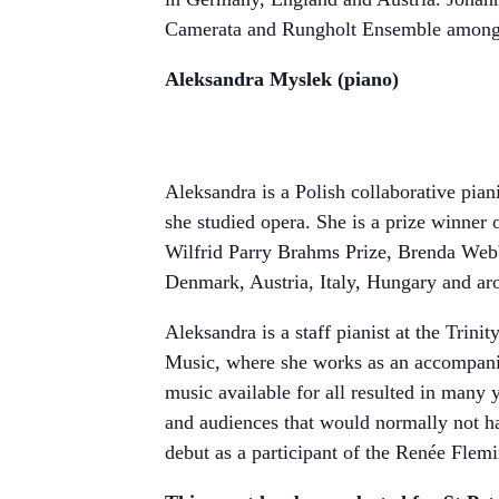
Camerata and Rungholt Ensemble among 
Aleksandra Myslek (piano)
Aleksandra is a Polish collaborative pia
she studied opera. She is a prize winner
Wilfrid Parry Brahms Prize, Brenda Web
Denmark, Austria, Italy, Hungary and ar
Aleksandra is a staff pianist at the Trin
Music, where she works as an accompanis
music available for all resulted in many
and audiences that would normally not hav
debut as a participant of the Renée Flem