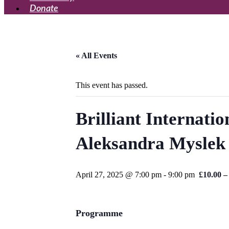
Donate
« All Events
This event has passed.
Brilliant Internati
Aleksandra Myslek 
April 27, 2025 @ 7:00 pm
-
9:00 pm
£10.00 –
Programme