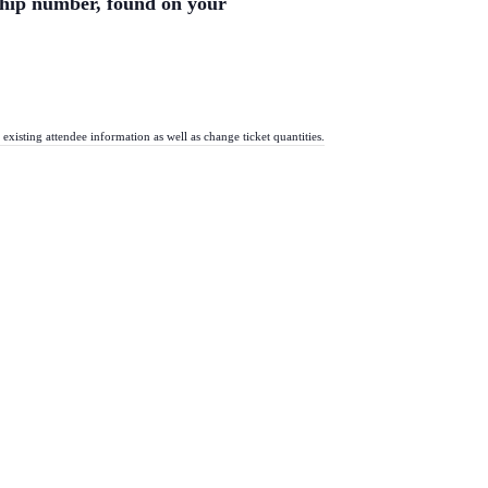
ship number, found on your
existing attendee information as well as change ticket quantities.