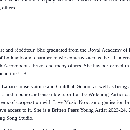
others.
nist and répétiteur. She graduated from the Royal Academy of
 of both solo and chamber music contests such as the III Inte
b Accompanist Prize, and many others. She has performed in
ound the U.K.
ity Laban Conservatoire and Guildhall School as well as being
t and a piano and ensemble tutor for the Widening Participa
 years of cooperation with Live Music Now, an organisation b
e access to it. She is a Britten Pears Young Artist 2023-24. 
ing Song Studio.