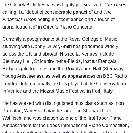
the Chineke! Orchestra was highly praised, with
The Times
calling it a “debut of considerable panache” and
The
Financial Times
noting his “confidence and a touch of
grandiloquence” in Grieg’s Piano Concerto.
Currently a postgraduate at the Royal College of Music
studying with Danny Driver, Amiri has performed widely
across the UK and abroad. His recital venues include
Steinway Hall, St Martin-in-the-Fields, Institut Français,
Bishopsgate Institute, and the Royal Albert Hall (Steinway
Young Artist series), as well as appearances on BBC Radio
London. Internationally, he has played at the Conservatorio
in Venice and the Mozart Music Festival in Forlì, Italy.
He has worked with distinguished musicians such as Inon
Barnatan, Vanessa Latarche, and Trio Shaham-Erez-
Wallfisch, and was chosen as one of the first Tabor Piano
Ambassadors for the Leeds International Piano Competition,
where he continues to contribute to education and outreach