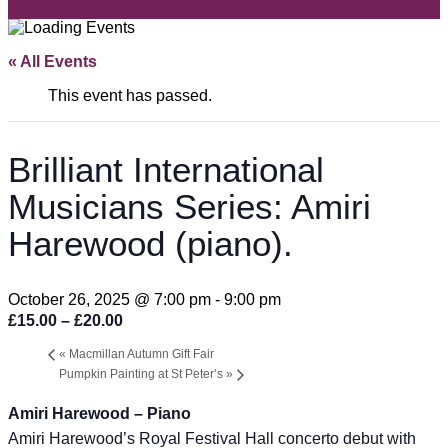
« All Events
This event has passed.
Brilliant International
Musicians Series: Amiri
Harewood (piano).
October 26, 2025 @ 7:00 pm
-
9:00 pm
£15.00 – £20.00
«
Macmillan Autumn Gift Fair
Pumpkin Painting at St Peter’s
»
Amiri Harewood – Piano
Amiri Harewood’s Royal Festival Hall concerto debut with