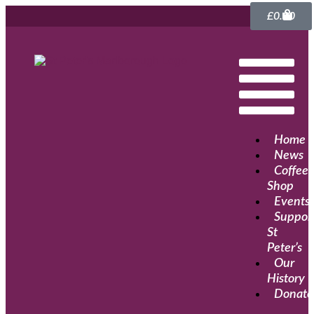
£
0.00
Home
News
Coffee
Shop
Events
Suppor
St
Peter’s
Our
History
Donate