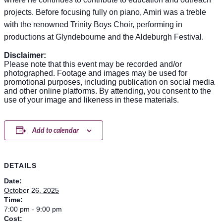
projects. Before focusing fully on piano, Amiri was a treble
with the renowned Trinity Boys Choir, performing in
productions at Glyndebourne and the Aldeburgh Festival.
Disclaimer:
Please note that this event may be recorded and/or
photographed. Footage and images may be used for
promotional purposes, including publication on social media
and other online platforms. By attending, you consent to the
use of your image and likeness in these materials.
Add to calendar
DETAILS
Date:
October 26, 2025
Time:
7:00 pm - 9:00 pm
Cost: