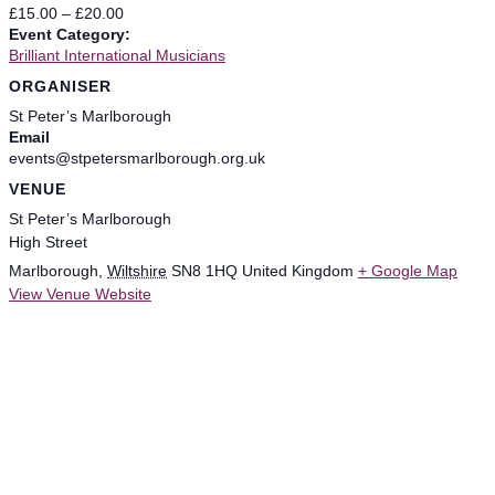
£15.00 – £20.00
Event Category:
Brilliant International Musicians
ORGANISER
St Peter’s Marlborough
Email
events@stpetersmarlborough.org.uk
VENUE
St Peter’s Marlborough
High Street
Marlborough
,
Wiltshire
SN8 1HQ
United Kingdom
+ Google Map
View Venue Website