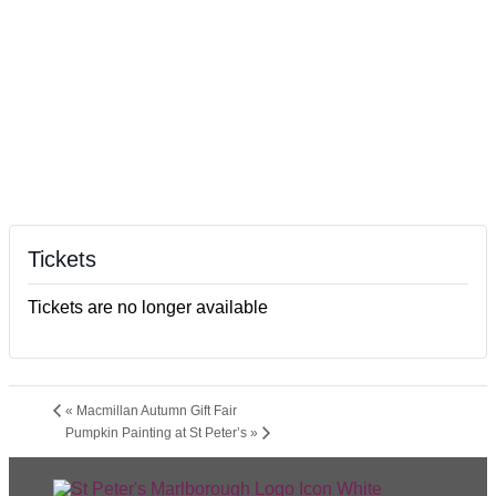
Tickets
Tickets are no longer available
«
Macmillan Autumn Gift Fair
Pumpkin Painting at St Peter’s
»