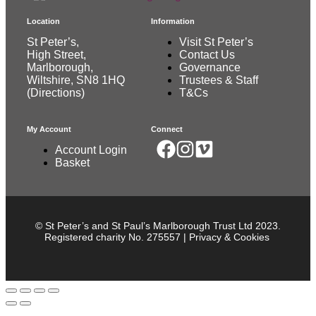
Location
Information
St Peter’s,
Visit St Peter’s
High Street,
Contact Us
Marlborough,
Governance
Wiltshire, SN8 1HQ
Trustees & Staff
(
Directions
)
T&Cs
My Account
Connect
Account Login
Basket
© St Peter’s and St Paul’s Marlborough Trust Ltd 2023.
Registered charity No. 275557 |
Privacy & Cookies