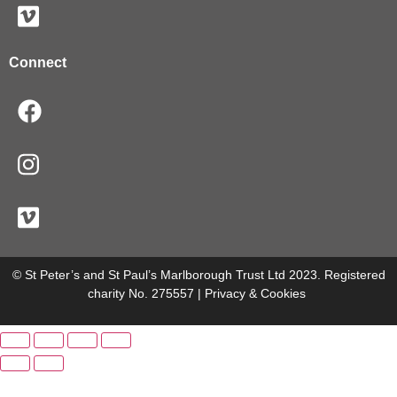
Connect
© St Peter’s and St Paul’s Marlborough Trust Ltd 2023. Registered
charity No. 275557 |
Privacy & Cookies