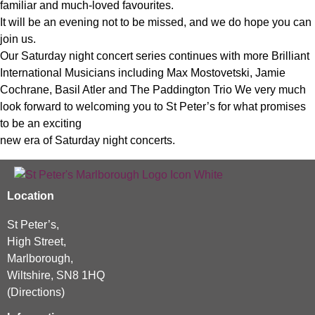
familiar and much-loved favourites.
It will be an evening not to be missed, and we do hope you can
join us.
Our Saturday night concert series continues with more Brilliant
International Musicians including Max Mostovetski, Jamie
Cochrane, Basil Atler and The Paddington Trio We very much
look forward to welcoming you to St Peter’s for what promises
to be an exciting
new era of Saturday night concerts.
Location
St Peter’s,
High Street,
Marlborough,
Wiltshire, SN8 1HQ
(
Directions
)