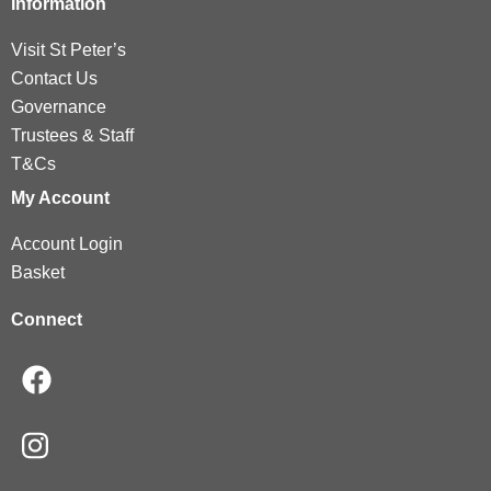
Information
Visit St Peter’s
Contact Us
Governance
Trustees & Staff
T&Cs
My Account
Account Login
Basket
Connect