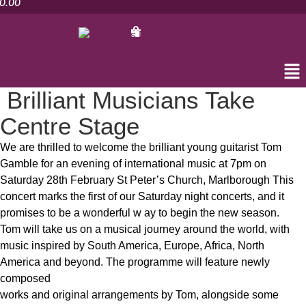
0.00
Me
Brilliant Musicians Take
Centre Stage
We are thrilled to welcome the brilliant young guitarist Tom
Gamble for an evening of international music at 7pm on
Saturday 28th February St Peter’s Church, Marlborough This
concert marks the first of our Saturday night concerts, and it
promises to be a wonderful w ay to begin the new season.
Tom will take us on a musical journey around the world, with
music inspired by South America, Europe, Africa, North
America and beyond. The programme will feature newly
composed
works and original arrangements by Tom, alongside some